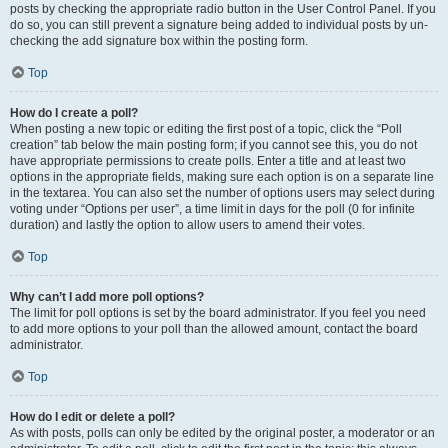
posts by checking the appropriate radio button in the User Control Panel. If you
do so, you can still prevent a signature being added to individual posts by un-
checking the add signature box within the posting form.
Top
How do I create a poll?
When posting a new topic or editing the first post of a topic, click the “Poll
creation” tab below the main posting form; if you cannot see this, you do not
have appropriate permissions to create polls. Enter a title and at least two
options in the appropriate fields, making sure each option is on a separate line
in the textarea. You can also set the number of options users may select during
voting under “Options per user”, a time limit in days for the poll (0 for infinite
duration) and lastly the option to allow users to amend their votes.
Top
Why can’t I add more poll options?
The limit for poll options is set by the board administrator. If you feel you need
to add more options to your poll than the allowed amount, contact the board
administrator.
Top
How do I edit or delete a poll?
As with posts, polls can only be edited by the original poster, a moderator or an