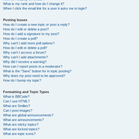
What is my rank and how do I change it?
When I click the email link for a user it asks me to login?
Posting Issues
How do I create a new topic or post a reply?
How do I edit or delete a post?
How do I add a signature to my post?
How do I create a poll?
Why can’t I add more poll options?
How do I edit or delete a poll?
Why can’t I access a forum?
Why can’t I add attachments?
Why did I receive a warning?
How can I report posts to a moderator?
What is the “Save” button for in topic posting?
Why does my post need to be approved?
How do I bump my topic?
Formatting and Topic Types
What is BBCode?
Can I use HTML?
What are Smilies?
Can I post images?
What are global announcements?
What are announcements?
What are sticky topics?
What are locked topics?
What are topic icons?