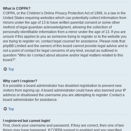
What is COPPA?
COPPA, or the Children’s Online Privacy Protection Act of 1998, is a law in the
United States requiring websites which can potentially collect information from
minors under the age of 13 to have written parental consent or some other
method of legal guardian acknowledgment, allowing the collection of
personally identifiable information from a minor under the age of 13. If you are
unsure if this applies to you as someone trying to register or to the website you
are trying to register on, contact legal counsel for assistance. Please note that
phpBB Limited and the owners of this board cannot provide legal advice and is
not a point of contact for legal concerns of any kind, except as outlined in
question “Who do I contact about abusive and/or legal matters related to this
board?”.
Top
Why can’t I register?
It is possible a board administrator has disabled registration to prevent new
visitors from signing up. A board administrator could have also banned your IP
address or disallowed the username you are attempting to register. Contact a
board administrator for assistance.
Top
I registered but cannot login!
First, check your username and password. If they are correct, then one of two
things may have happened. If COPPA support is enabled and you specified