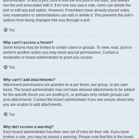
administrator. To edit a poll, click to edit the first post in the topic; this always
has the poll associated with it. If no one has cast a vote, users can delete the
poll or edit any poll option. However, if members have already placed votes,
only moderators or administrators can edit or delete it. This prevents the poll’s
options from being changed mid-way through a poll.
Top
Why can’t I access a forum?
Some forums may be limited to certain users or groups. To view, read, post or
perform another action you may need special permissions. Contact a
moderator or board administrator to grant you access.
Top
Why can’t I add attachments?
Attachment permissions are granted on a per forum, per group, or per user
basis. The board administrator may not have allowed attachments to be added
for the specific forum you are posting in, or perhaps only certain groups can
post attachments. Contact the board administrator if you are unsure about why
you are unable to add attachments.
Top
Why did I receive a warning?
Each board administrator has their own set of rules for their site. If you have
broken a rule, you may be issued a warning. Please note that this is the board