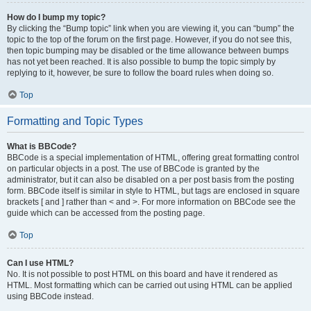
How do I bump my topic?
By clicking the “Bump topic” link when you are viewing it, you can “bump” the
topic to the top of the forum on the first page. However, if you do not see this,
then topic bumping may be disabled or the time allowance between bumps
has not yet been reached. It is also possible to bump the topic simply by
replying to it, however, be sure to follow the board rules when doing so.
Top
Formatting and Topic Types
What is BBCode?
BBCode is a special implementation of HTML, offering great formatting control
on particular objects in a post. The use of BBCode is granted by the
administrator, but it can also be disabled on a per post basis from the posting
form. BBCode itself is similar in style to HTML, but tags are enclosed in square
brackets [ and ] rather than < and >. For more information on BBCode see the
guide which can be accessed from the posting page.
Top
Can I use HTML?
No. It is not possible to post HTML on this board and have it rendered as
HTML. Most formatting which can be carried out using HTML can be applied
using BBCode instead.