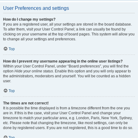
User Preferences and settings
How do I change my settings?
If you are a registered user, all your settings are stored in the board database.
To alter them, visit your User Control Panel; a link can usually be found by
clicking on your username at the top of board pages. This system will allow you
to change all your settings and preferences.
Top
How do I prevent my username appearing in the online user listings?
Within your User Control Panel, under “Board preferences”, you will find the
option
Hide your online status
. Enable this option and you will only appear to
the administrators, moderators and yourself. You will be counted as a hidden
user.
Top
The times are not correct!
It is possible the time displayed is from a timezone different from the one you
are in. If this is the case, visit your User Control Panel and change your
timezone to match your particular area, e.g. London, Paris, New York, Sydney,
etc. Please note that changing the timezone, like most settings, can only be
done by registered users. If you are not registered, this is a good time to do so.
Top