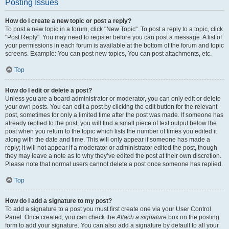
Posting Issues
How do I create a new topic or post a reply?
To post a new topic in a forum, click "New Topic". To post a reply to a topic, click
"Post Reply". You may need to register before you can post a message. A list of
your permissions in each forum is available at the bottom of the forum and topic
screens. Example: You can post new topics, You can post attachments, etc.
Top
How do I edit or delete a post?
Unless you are a board administrator or moderator, you can only edit or delete
your own posts. You can edit a post by clicking the edit button for the relevant
post, sometimes for only a limited time after the post was made. If someone has
already replied to the post, you will find a small piece of text output below the
post when you return to the topic which lists the number of times you edited it
along with the date and time. This will only appear if someone has made a
reply; it will not appear if a moderator or administrator edited the post, though
they may leave a note as to why they’ve edited the post at their own discretion.
Please note that normal users cannot delete a post once someone has replied.
Top
How do I add a signature to my post?
To add a signature to a post you must first create one via your User Control
Panel. Once created, you can check the
Attach a signature
box on the posting
form to add your signature. You can also add a signature by default to all your