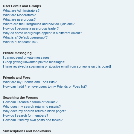
User Levels and Groups
What are Administrators?
What are Moderators?
What are usergroups?
Where are the usergroups and how do I join one?
How do I become a usergroup leader?
Why do some usergroups appear in a different colour?
What is a “Default usergroup”?
What is “The team” link?
Private Messaging
I cannot send private messages!
I keep getting unwanted private messages!
I have received a spamming or abusive email from someone on this board!
Friends and Foes
What are my Friends and Foes lists?
How can I add / remove users to my Friends or Foes list?
Searching the Forums
How can I search a forum or forums?
Why does my search return no results?
Why does my search return a blank page!?
How do I search for members?
How can I find my own posts and topics?
Subscriptions and Bookmarks