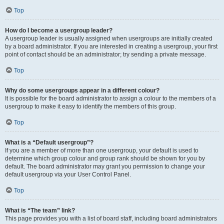
Top
How do I become a usergroup leader?
A usergroup leader is usually assigned when usergroups are initially created
by a board administrator. If you are interested in creating a usergroup, your first
point of contact should be an administrator; try sending a private message.
Top
Why do some usergroups appear in a different colour?
It is possible for the board administrator to assign a colour to the members of a
usergroup to make it easy to identify the members of this group.
Top
What is a “Default usergroup”?
If you are a member of more than one usergroup, your default is used to
determine which group colour and group rank should be shown for you by
default. The board administrator may grant you permission to change your
default usergroup via your User Control Panel.
Top
What is “The team” link?
This page provides you with a list of board staff, including board administrators