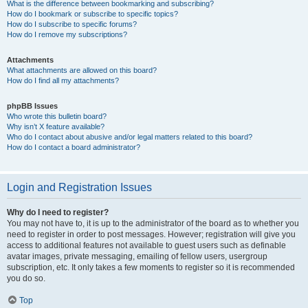
What is the difference between bookmarking and subscribing?
How do I bookmark or subscribe to specific topics?
How do I subscribe to specific forums?
How do I remove my subscriptions?
Attachments
What attachments are allowed on this board?
How do I find all my attachments?
phpBB Issues
Who wrote this bulletin board?
Why isn’t X feature available?
Who do I contact about abusive and/or legal matters related to this board?
How do I contact a board administrator?
Login and Registration Issues
Why do I need to register?
You may not have to, it is up to the administrator of the board as to whether you
need to register in order to post messages. However; registration will give you
access to additional features not available to guest users such as definable
avatar images, private messaging, emailing of fellow users, usergroup
subscription, etc. It only takes a few moments to register so it is recommended
you do so.
Top