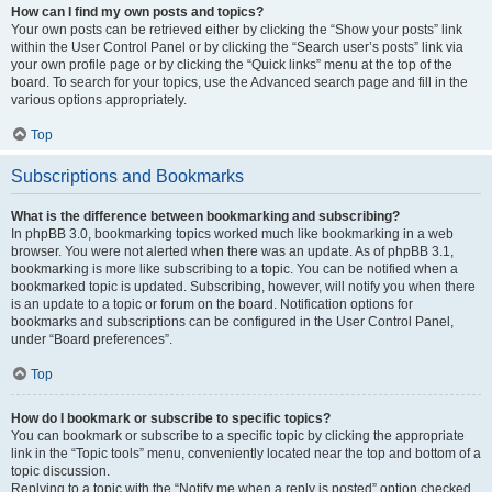
How can I find my own posts and topics?
Your own posts can be retrieved either by clicking the “Show your posts” link
within the User Control Panel or by clicking the “Search user’s posts” link via
your own profile page or by clicking the “Quick links” menu at the top of the
board. To search for your topics, use the Advanced search page and fill in the
various options appropriately.
Top
Subscriptions and Bookmarks
What is the difference between bookmarking and subscribing?
In phpBB 3.0, bookmarking topics worked much like bookmarking in a web
browser. You were not alerted when there was an update. As of phpBB 3.1,
bookmarking is more like subscribing to a topic. You can be notified when a
bookmarked topic is updated. Subscribing, however, will notify you when there
is an update to a topic or forum on the board. Notification options for
bookmarks and subscriptions can be configured in the User Control Panel,
under “Board preferences”.
Top
How do I bookmark or subscribe to specific topics?
You can bookmark or subscribe to a specific topic by clicking the appropriate
link in the “Topic tools” menu, conveniently located near the top and bottom of a
topic discussion.
Replying to a topic with the “Notify me when a reply is posted” option checked