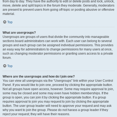
from day to day. They have the authority to edit or delete posts and lock, unlock,
move, delete and split topics in the forum they moderate. Generally, moderators
are present to prevent users from going off-topic or posting abusive or offensive
material.
Top
What are usergroups?
Usergroups are groups of users that divide the community into manageable
sections board administrators can work with. Each user can belong to several
groups and each group can be assigned individual permissions. This provides
an easy way for administrators to change permissions for many users at once,
such as changing moderator permissions or granting users access to a private
forum.
Top
Where are the usergroups and how do I join one?
You can view all usergroups via the “Usergroups” link within your User Control
Panel. If you would like to join one, proceed by clicking the appropriate button.
Not all groups have open access, however. Some may require approval to join,
some may be closed and some may even have hidden memberships. If the
group is open, you can join it by clicking the appropriate button. If a group
requires approval to join you may request to join by clicking the appropriate
button. The user group leader will need to approve your request and may ask
why you want to join the group. Please do not harass a group leader if they
reject your request; they will have their reasons.