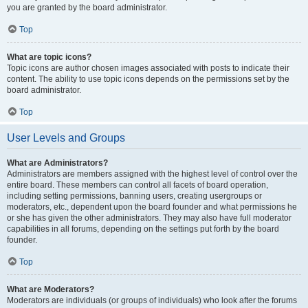
you are granted by the board administrator.
Top
What are topic icons?
Topic icons are author chosen images associated with posts to indicate their
content. The ability to use topic icons depends on the permissions set by the
board administrator.
Top
User Levels and Groups
What are Administrators?
Administrators are members assigned with the highest level of control over the
entire board. These members can control all facets of board operation,
including setting permissions, banning users, creating usergroups or
moderators, etc., dependent upon the board founder and what permissions he
or she has given the other administrators. They may also have full moderator
capabilities in all forums, depending on the settings put forth by the board
founder.
Top
What are Moderators?
Moderators are individuals (or groups of individuals) who look after the forums