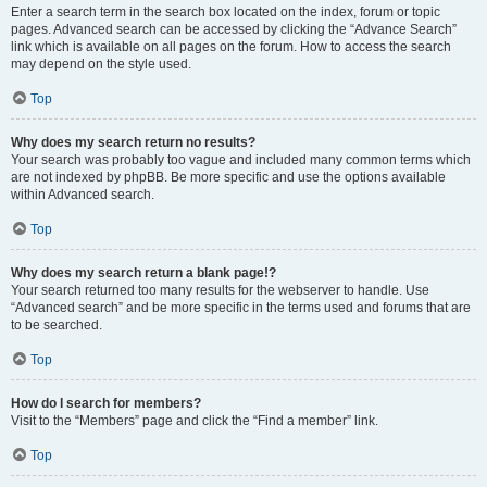
Enter a search term in the search box located on the index, forum or topic
pages. Advanced search can be accessed by clicking the “Advance Search”
link which is available on all pages on the forum. How to access the search
may depend on the style used.
Top
Why does my search return no results?
Your search was probably too vague and included many common terms which
are not indexed by phpBB. Be more specific and use the options available
within Advanced search.
Top
Why does my search return a blank page!?
Your search returned too many results for the webserver to handle. Use
“Advanced search” and be more specific in the terms used and forums that are
to be searched.
Top
How do I search for members?
Visit to the “Members” page and click the “Find a member” link.
Top