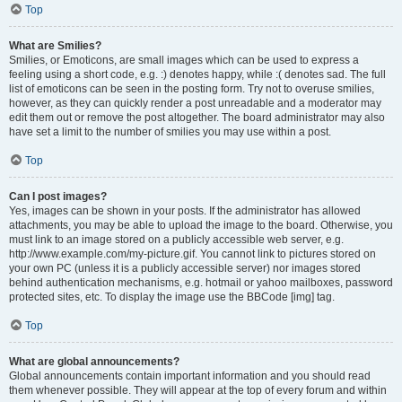
Top
What are Smilies?
Smilies, or Emoticons, are small images which can be used to express a
feeling using a short code, e.g. :) denotes happy, while :( denotes sad. The full
list of emoticons can be seen in the posting form. Try not to overuse smilies,
however, as they can quickly render a post unreadable and a moderator may
edit them out or remove the post altogether. The board administrator may also
have set a limit to the number of smilies you may use within a post.
Top
Can I post images?
Yes, images can be shown in your posts. If the administrator has allowed
attachments, you may be able to upload the image to the board. Otherwise, you
must link to an image stored on a publicly accessible web server, e.g.
http://www.example.com/my-picture.gif. You cannot link to pictures stored on
your own PC (unless it is a publicly accessible server) nor images stored
behind authentication mechanisms, e.g. hotmail or yahoo mailboxes, password
protected sites, etc. To display the image use the BBCode [img] tag.
Top
What are global announcements?
Global announcements contain important information and you should read
them whenever possible. They will appear at the top of every forum and within