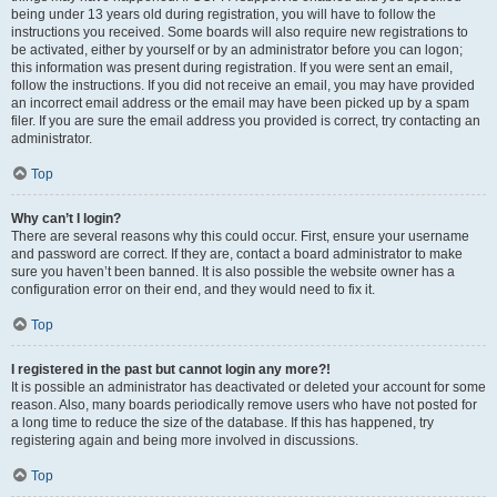
being under 13 years old during registration, you will have to follow the
instructions you received. Some boards will also require new registrations to
be activated, either by yourself or by an administrator before you can logon;
this information was present during registration. If you were sent an email,
follow the instructions. If you did not receive an email, you may have provided
an incorrect email address or the email may have been picked up by a spam
filer. If you are sure the email address you provided is correct, try contacting an
administrator.
Top
Why can’t I login?
There are several reasons why this could occur. First, ensure your username
and password are correct. If they are, contact a board administrator to make
sure you haven’t been banned. It is also possible the website owner has a
configuration error on their end, and they would need to fix it.
Top
I registered in the past but cannot login any more?!
It is possible an administrator has deactivated or deleted your account for some
reason. Also, many boards periodically remove users who have not posted for
a long time to reduce the size of the database. If this has happened, try
registering again and being more involved in discussions.
Top