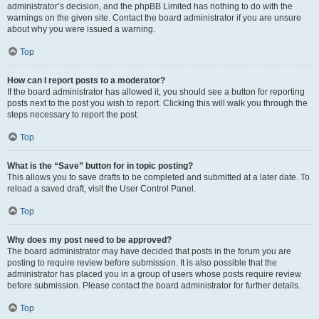
administrator’s decision, and the phpBB Limited has nothing to do with the
warnings on the given site. Contact the board administrator if you are unsure
about why you were issued a warning.
Top
How can I report posts to a moderator?
If the board administrator has allowed it, you should see a button for reporting
posts next to the post you wish to report. Clicking this will walk you through the
steps necessary to report the post.
Top
What is the “Save” button for in topic posting?
This allows you to save drafts to be completed and submitted at a later date. To
reload a saved draft, visit the User Control Panel.
Top
Why does my post need to be approved?
The board administrator may have decided that posts in the forum you are
posting to require review before submission. It is also possible that the
administrator has placed you in a group of users whose posts require review
before submission. Please contact the board administrator for further details.
Top