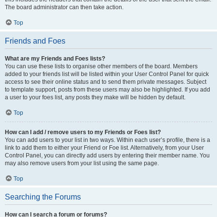
The board administrator can then take action.
Top
Friends and Foes
What are my Friends and Foes lists?
You can use these lists to organise other members of the board. Members
added to your friends list will be listed within your User Control Panel for quick
access to see their online status and to send them private messages. Subject
to template support, posts from these users may also be highlighted. If you add
a user to your foes list, any posts they make will be hidden by default.
Top
How can I add / remove users to my Friends or Foes list?
You can add users to your list in two ways. Within each user’s profile, there is a
link to add them to either your Friend or Foe list. Alternatively, from your User
Control Panel, you can directly add users by entering their member name. You
may also remove users from your list using the same page.
Top
Searching the Forums
How can I search a forum or forums?