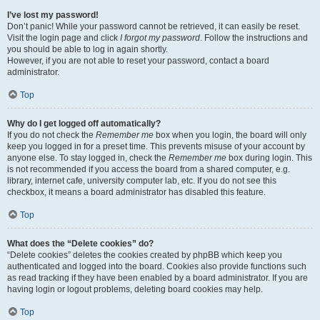
I’ve lost my password!
Don’t panic! While your password cannot be retrieved, it can easily be reset.
Visit the login page and click
I forgot my password
. Follow the instructions and
you should be able to log in again shortly.
However, if you are not able to reset your password, contact a board
administrator.
Top
Why do I get logged off automatically?
If you do not check the
Remember me
box when you login, the board will only
keep you logged in for a preset time. This prevents misuse of your account by
anyone else. To stay logged in, check the
Remember me
box during login. This
is not recommended if you access the board from a shared computer, e.g.
library, internet cafe, university computer lab, etc. If you do not see this
checkbox, it means a board administrator has disabled this feature.
Top
What does the “Delete cookies” do?
“Delete cookies” deletes the cookies created by phpBB which keep you
authenticated and logged into the board. Cookies also provide functions such
as read tracking if they have been enabled by a board administrator. If you are
having login or logout problems, deleting board cookies may help.
Top