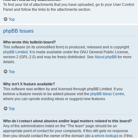
To find your list of attachments that you have uploaded, go to your User Control
Panel and follow the links to the attachments section.
Top
phpBB Issues
Who wrote this bulletin board?
This software (in its unmodified form) is produced, released and is copyright
phpBB Limited
. It is made available under the GNU General Public License,
version 2 (GPL-2.0) and may be freely distributed. See
About phpBB
for more
details.
Top
Why isn’t X feature available?
This software was written by and licensed through phpBB Limited. If you
believe a feature needs to be added please visit the
phpBB Ideas Centre
,
where you can upvote existing ideas or suggest new features.
Top
Who do I contact about abusive and/or legal matters related to this board?
Any of the administrators listed on the “The team” page should be an
appropriate point of contact for your complaints. If this still gets no response
then you should contact the owner of the domain (do a
whois lookup
) or, if this