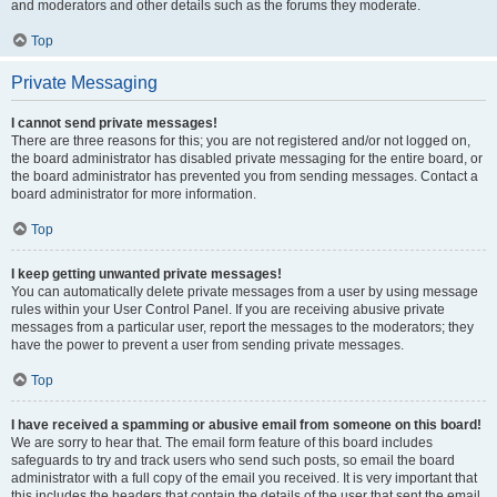
and moderators and other details such as the forums they moderate.
Top
Private Messaging
I cannot send private messages!
There are three reasons for this; you are not registered and/or not logged on,
the board administrator has disabled private messaging for the entire board, or
the board administrator has prevented you from sending messages. Contact a
board administrator for more information.
Top
I keep getting unwanted private messages!
You can automatically delete private messages from a user by using message
rules within your User Control Panel. If you are receiving abusive private
messages from a particular user, report the messages to the moderators; they
have the power to prevent a user from sending private messages.
Top
I have received a spamming or abusive email from someone on this board!
We are sorry to hear that. The email form feature of this board includes
safeguards to try and track users who send such posts, so email the board
administrator with a full copy of the email you received. It is very important that
this includes the headers that contain the details of the user that sent the email.