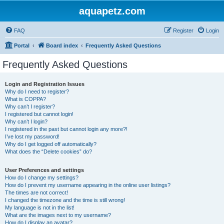
aquapetz.com
FAQ
Register
Login
Portal
Board index
Frequently Asked Questions
Frequently Asked Questions
Login and Registration Issues
Why do I need to register?
What is COPPA?
Why can’t I register?
I registered but cannot login!
Why can’t I login?
I registered in the past but cannot login any more?!
I’ve lost my password!
Why do I get logged off automatically?
What does the “Delete cookies” do?
User Preferences and settings
How do I change my settings?
How do I prevent my username appearing in the online user listings?
The times are not correct!
I changed the timezone and the time is still wrong!
My language is not in the list!
What are the images next to my username?
How do I display an avatar?