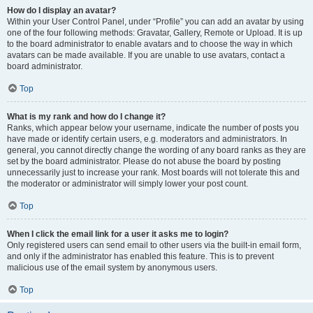
How do I display an avatar?
Within your User Control Panel, under “Profile” you can add an avatar by using
one of the four following methods: Gravatar, Gallery, Remote or Upload. It is up
to the board administrator to enable avatars and to choose the way in which
avatars can be made available. If you are unable to use avatars, contact a
board administrator.
Top
What is my rank and how do I change it?
Ranks, which appear below your username, indicate the number of posts you
have made or identify certain users, e.g. moderators and administrators. In
general, you cannot directly change the wording of any board ranks as they are
set by the board administrator. Please do not abuse the board by posting
unnecessarily just to increase your rank. Most boards will not tolerate this and
the moderator or administrator will simply lower your post count.
Top
When I click the email link for a user it asks me to login?
Only registered users can send email to other users via the built-in email form,
and only if the administrator has enabled this feature. This is to prevent
malicious use of the email system by anonymous users.
Top