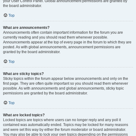
your User Control Panel. Global announcement permissions are granted by
the board administrator.
Top
What are announcements?
Announcements often contain important information for the forum you are
currently reading and you should read them whenever possible.
Announcements appear at the top of every page in the forum to which they are
posted. As with global announcements, announcement permissions are
granted by the board administrator.
Top
What are sticky topics?
Sticky topics within the forum appear below announcements and only on the
first page. They are often quite important so you should read them whenever
possible. As with announcements and global announcements, sticky topic
permissions are granted by the board administrator.
Top
What are locked topics?
Locked topics are topics where users can no longer reply and any poll it
contained was automatically ended. Topics may be locked for many reasons
and were set this way by either the forum moderator or board administrator.
You may also be able to lock your own topics depending on the permissions