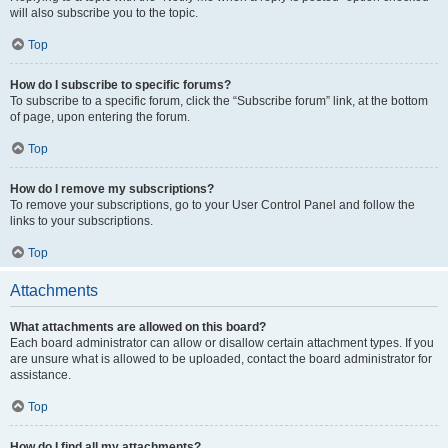
will also subscribe you to the topic.
Top
How do I subscribe to specific forums?
To subscribe to a specific forum, click the “Subscribe forum” link, at the bottom
of page, upon entering the forum.
Top
How do I remove my subscriptions?
To remove your subscriptions, go to your User Control Panel and follow the
links to your subscriptions.
Top
Attachments
What attachments are allowed on this board?
Each board administrator can allow or disallow certain attachment types. If you
are unsure what is allowed to be uploaded, contact the board administrator for
assistance.
Top
How do I find all my attachments?