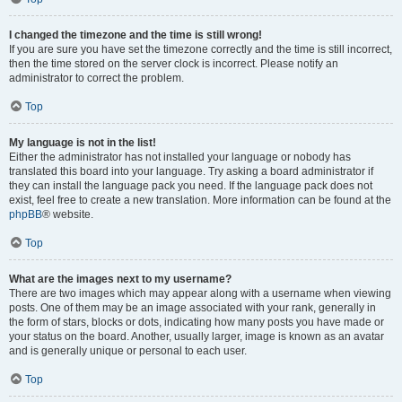
I changed the timezone and the time is still wrong!
If you are sure you have set the timezone correctly and the time is still incorrect,
then the time stored on the server clock is incorrect. Please notify an
administrator to correct the problem.
Top
My language is not in the list!
Either the administrator has not installed your language or nobody has
translated this board into your language. Try asking a board administrator if
they can install the language pack you need. If the language pack does not
exist, feel free to create a new translation. More information can be found at the
phpBB
® website.
Top
What are the images next to my username?
There are two images which may appear along with a username when viewing
posts. One of them may be an image associated with your rank, generally in
the form of stars, blocks or dots, indicating how many posts you have made or
your status on the board. Another, usually larger, image is known as an avatar
and is generally unique or personal to each user.
Top