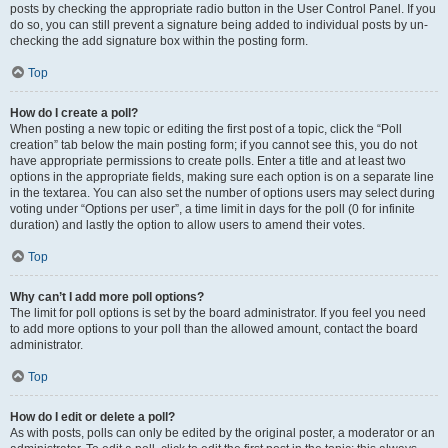
posts by checking the appropriate radio button in the User Control Panel. If you
do so, you can still prevent a signature being added to individual posts by un-
checking the add signature box within the posting form.
Top
How do I create a poll?
When posting a new topic or editing the first post of a topic, click the “Poll
creation” tab below the main posting form; if you cannot see this, you do not
have appropriate permissions to create polls. Enter a title and at least two
options in the appropriate fields, making sure each option is on a separate line
in the textarea. You can also set the number of options users may select during
voting under “Options per user”, a time limit in days for the poll (0 for infinite
duration) and lastly the option to allow users to amend their votes.
Top
Why can’t I add more poll options?
The limit for poll options is set by the board administrator. If you feel you need
to add more options to your poll than the allowed amount, contact the board
administrator.
Top
How do I edit or delete a poll?
As with posts, polls can only be edited by the original poster, a moderator or an