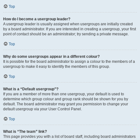
Top
How do I become a usergroup leader?
A usergroup leader is usually assigned when usergroups are initially created
by a board administrator. If you are interested in creating a usergroup, your first
point of contact should be an administrator; try sending a private message.
Top
Why do some usergroups appear in a different colour?
It is possible for the board administrator to assign a colour to the members of a
usergroup to make it easy to identify the members of this group.
Top
What is a “Default usergroup”?
If you are a member of more than one usergroup, your default is used to
determine which group colour and group rank should be shown for you by
default. The board administrator may grant you permission to change your
default usergroup via your User Control Panel.
Top
What is “The team” link?
This page provides you with a list of board staff, including board administrators