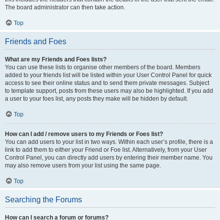
The board administrator can then take action.
Top
Friends and Foes
What are my Friends and Foes lists?
You can use these lists to organise other members of the board. Members
added to your friends list will be listed within your User Control Panel for quick
access to see their online status and to send them private messages. Subject
to template support, posts from these users may also be highlighted. If you add
a user to your foes list, any posts they make will be hidden by default.
Top
How can I add / remove users to my Friends or Foes list?
You can add users to your list in two ways. Within each user’s profile, there is a
link to add them to either your Friend or Foe list. Alternatively, from your User
Control Panel, you can directly add users by entering their member name. You
may also remove users from your list using the same page.
Top
Searching the Forums
How can I search a forum or forums?