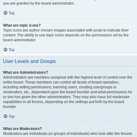
you are granted by the board administrator.
Top
What are topic icons?
Topic icons are author chosen images associated with posts to indicate their
content. The ability to use topic icons depends on the permissions set by the
board administrator.
Top
User Levels and Groups
What are Administrators?
Administrators are members assigned with the highest level of control over the
entire board. These members can control all facets of board operation,
including setting permissions, banning users, creating usergroups or
moderators, etc., dependent upon the board founder and what permissions he
or she has given the other administrators. They may also have full moderator
capabilities in all forums, depending on the settings put forth by the board
founder.
Top
What are Moderators?
Moderators are individuals (or groups of individuals) who look after the forums