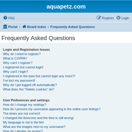
aquapetz.com
FAQ
Register
Login
Portal
Board index
Frequently Asked Questions
Frequently Asked Questions
Login and Registration Issues
Why do I need to register?
What is COPPA?
Why can’t I register?
I registered but cannot login!
Why can’t I login?
I registered in the past but cannot login any more?!
I’ve lost my password!
Why do I get logged off automatically?
What does the “Delete cookies” do?
User Preferences and settings
How do I change my settings?
How do I prevent my username appearing in the online user listings?
The times are not correct!
I changed the timezone and the time is still wrong!
My language is not in the list!
What are the images next to my username?
How do I display an avatar?