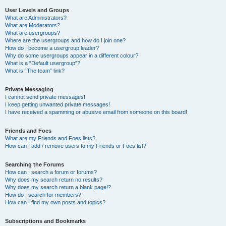
User Levels and Groups
What are Administrators?
What are Moderators?
What are usergroups?
Where are the usergroups and how do I join one?
How do I become a usergroup leader?
Why do some usergroups appear in a different colour?
What is a “Default usergroup”?
What is “The team” link?
Private Messaging
I cannot send private messages!
I keep getting unwanted private messages!
I have received a spamming or abusive email from someone on this board!
Friends and Foes
What are my Friends and Foes lists?
How can I add / remove users to my Friends or Foes list?
Searching the Forums
How can I search a forum or forums?
Why does my search return no results?
Why does my search return a blank page!?
How do I search for members?
How can I find my own posts and topics?
Subscriptions and Bookmarks