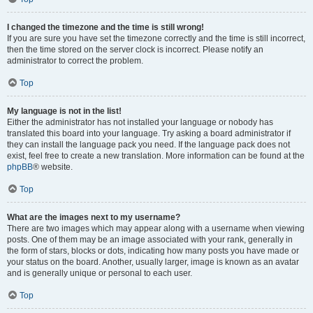
I changed the timezone and the time is still wrong!
If you are sure you have set the timezone correctly and the time is still incorrect,
then the time stored on the server clock is incorrect. Please notify an
administrator to correct the problem.
Top
My language is not in the list!
Either the administrator has not installed your language or nobody has
translated this board into your language. Try asking a board administrator if
they can install the language pack you need. If the language pack does not
exist, feel free to create a new translation. More information can be found at the
phpBB
® website.
Top
What are the images next to my username?
There are two images which may appear along with a username when viewing
posts. One of them may be an image associated with your rank, generally in
the form of stars, blocks or dots, indicating how many posts you have made or
your status on the board. Another, usually larger, image is known as an avatar
and is generally unique or personal to each user.
Top