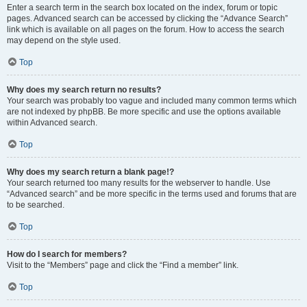
Enter a search term in the search box located on the index, forum or topic
pages. Advanced search can be accessed by clicking the “Advance Search”
link which is available on all pages on the forum. How to access the search
may depend on the style used.
Top
Why does my search return no results?
Your search was probably too vague and included many common terms which
are not indexed by phpBB. Be more specific and use the options available
within Advanced search.
Top
Why does my search return a blank page!?
Your search returned too many results for the webserver to handle. Use
“Advanced search” and be more specific in the terms used and forums that are
to be searched.
Top
How do I search for members?
Visit to the “Members” page and click the “Find a member” link.
Top