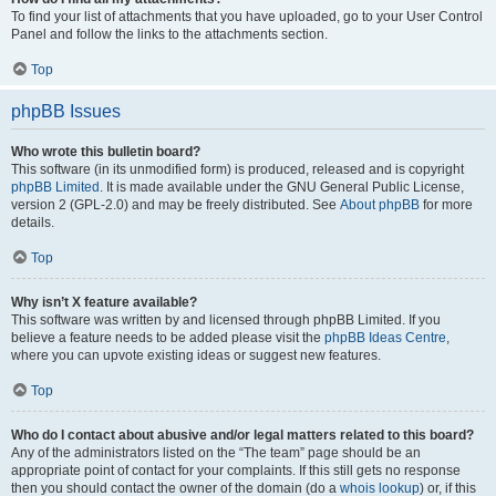
To find your list of attachments that you have uploaded, go to your User Control
Panel and follow the links to the attachments section.
Top
phpBB Issues
Who wrote this bulletin board?
This software (in its unmodified form) is produced, released and is copyright
phpBB Limited
. It is made available under the GNU General Public License,
version 2 (GPL-2.0) and may be freely distributed. See
About phpBB
for more
details.
Top
Why isn’t X feature available?
This software was written by and licensed through phpBB Limited. If you
believe a feature needs to be added please visit the
phpBB Ideas Centre
,
where you can upvote existing ideas or suggest new features.
Top
Who do I contact about abusive and/or legal matters related to this board?
Any of the administrators listed on the “The team” page should be an
appropriate point of contact for your complaints. If this still gets no response
then you should contact the owner of the domain (do a
whois lookup
) or, if this