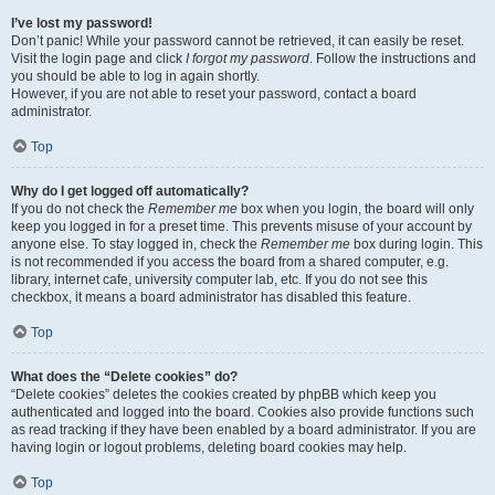
I’ve lost my password!
Don’t panic! While your password cannot be retrieved, it can easily be reset.
Visit the login page and click
I forgot my password
. Follow the instructions and
you should be able to log in again shortly.
However, if you are not able to reset your password, contact a board
administrator.
Top
Why do I get logged off automatically?
If you do not check the
Remember me
box when you login, the board will only
keep you logged in for a preset time. This prevents misuse of your account by
anyone else. To stay logged in, check the
Remember me
box during login. This
is not recommended if you access the board from a shared computer, e.g.
library, internet cafe, university computer lab, etc. If you do not see this
checkbox, it means a board administrator has disabled this feature.
Top
What does the “Delete cookies” do?
“Delete cookies” deletes the cookies created by phpBB which keep you
authenticated and logged into the board. Cookies also provide functions such
as read tracking if they have been enabled by a board administrator. If you are
having login or logout problems, deleting board cookies may help.
Top