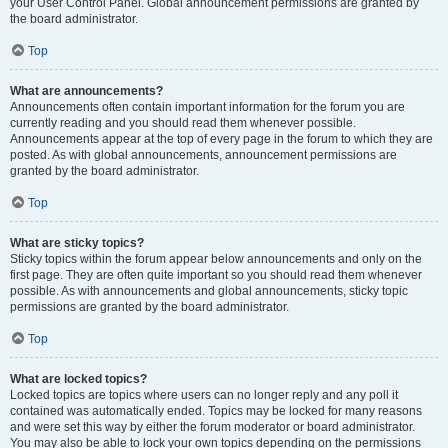
your User Control Panel. Global announcement permissions are granted by
the board administrator.
Top
What are announcements?
Announcements often contain important information for the forum you are
currently reading and you should read them whenever possible.
Announcements appear at the top of every page in the forum to which they are
posted. As with global announcements, announcement permissions are
granted by the board administrator.
Top
What are sticky topics?
Sticky topics within the forum appear below announcements and only on the
first page. They are often quite important so you should read them whenever
possible. As with announcements and global announcements, sticky topic
permissions are granted by the board administrator.
Top
What are locked topics?
Locked topics are topics where users can no longer reply and any poll it
contained was automatically ended. Topics may be locked for many reasons
and were set this way by either the forum moderator or board administrator.
You may also be able to lock your own topics depending on the permissions