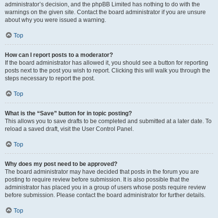
administrator’s decision, and the phpBB Limited has nothing to do with the
warnings on the given site. Contact the board administrator if you are unsure
about why you were issued a warning.
Top
How can I report posts to a moderator?
If the board administrator has allowed it, you should see a button for reporting
posts next to the post you wish to report. Clicking this will walk you through the
steps necessary to report the post.
Top
What is the “Save” button for in topic posting?
This allows you to save drafts to be completed and submitted at a later date. To
reload a saved draft, visit the User Control Panel.
Top
Why does my post need to be approved?
The board administrator may have decided that posts in the forum you are
posting to require review before submission. It is also possible that the
administrator has placed you in a group of users whose posts require review
before submission. Please contact the board administrator for further details.
Top