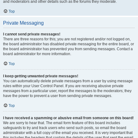
and moderators and other details such as the forums they moderate.
Top
Private Messaging
I cannot send private messages!
There are three reasons for this; you are not registered and/or not logged on,
the board administrator has disabled private messaging for the entire board, or
the board administrator has prevented you from sending messages. Contact a
board administrator for more information.
Top
I keep getting unwanted private messages!
You can automatically delete private messages from a user by using message
rules within your User Control Panel. If you are receiving abusive private
messages from a particular user, report the messages to the moderators; they
have the power to prevent a user from sending private messages.
Top
I have received a spamming or abusive email from someone on this board!
We are sorry to hear that. The email form feature of this board includes
safeguards to try and track users who send such posts, so email the board
administrator with a full copy of the email you received. It is very important that
this includes the headers that contain the details of the user that sent the email.