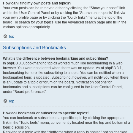
How can I find my own posts and topics?
Your own posts can be retrieved either by clicking the “Show your posts” link
within the User Control Panel or by clicking the “Search user’s posts” link via
your own profile page or by clicking the “Quick links” menu at the top of the
board. To search for your topics, use the Advanced search page and fill in the
various options appropriately.
Top
Subscriptions and Bookmarks
What is the difference between bookmarking and subscribing?
In phpBB 3.0, bookmarking topics worked much like bookmarking in a web
browser. You were not alerted when there was an update. As of phpBB 3.1,
bookmarking is more like subscribing to a topic. You can be notified when a
bookmarked topic is updated. Subscribing, however, will notify you when there
is an update to a topic or forum on the board. Notification options for
bookmarks and subscriptions can be configured in the User Control Panel,
under “Board preferences”.
Top
How do I bookmark or subscribe to specific topics?
You can bookmark or subscribe to a specific topic by clicking the appropriate
link in the “Topic tools” menu, conveniently located near the top and bottom of a
topic discussion.
Replying to a topic with the “Notify me when a reply is posted” option checked