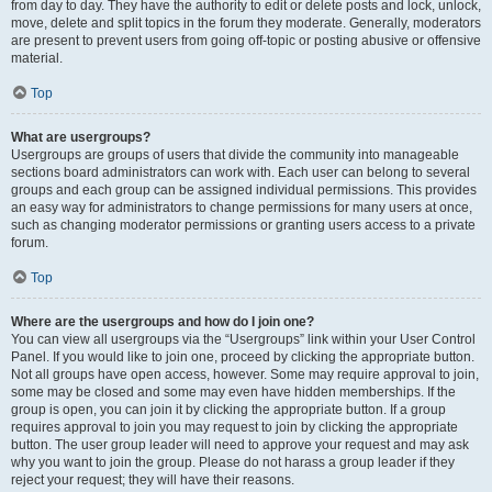
from day to day. They have the authority to edit or delete posts and lock, unlock,
move, delete and split topics in the forum they moderate. Generally, moderators
are present to prevent users from going off-topic or posting abusive or offensive
material.
Top
What are usergroups?
Usergroups are groups of users that divide the community into manageable
sections board administrators can work with. Each user can belong to several
groups and each group can be assigned individual permissions. This provides
an easy way for administrators to change permissions for many users at once,
such as changing moderator permissions or granting users access to a private
forum.
Top
Where are the usergroups and how do I join one?
You can view all usergroups via the “Usergroups” link within your User Control
Panel. If you would like to join one, proceed by clicking the appropriate button.
Not all groups have open access, however. Some may require approval to join,
some may be closed and some may even have hidden memberships. If the
group is open, you can join it by clicking the appropriate button. If a group
requires approval to join you may request to join by clicking the appropriate
button. The user group leader will need to approve your request and may ask
why you want to join the group. Please do not harass a group leader if they
reject your request; they will have their reasons.