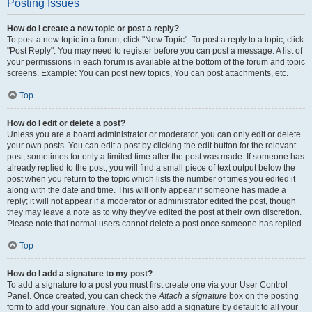
Posting Issues
How do I create a new topic or post a reply?
To post a new topic in a forum, click "New Topic". To post a reply to a topic, click
"Post Reply". You may need to register before you can post a message. A list of
your permissions in each forum is available at the bottom of the forum and topic
screens. Example: You can post new topics, You can post attachments, etc.
Top
How do I edit or delete a post?
Unless you are a board administrator or moderator, you can only edit or delete
your own posts. You can edit a post by clicking the edit button for the relevant
post, sometimes for only a limited time after the post was made. If someone has
already replied to the post, you will find a small piece of text output below the
post when you return to the topic which lists the number of times you edited it
along with the date and time. This will only appear if someone has made a
reply; it will not appear if a moderator or administrator edited the post, though
they may leave a note as to why they’ve edited the post at their own discretion.
Please note that normal users cannot delete a post once someone has replied.
Top
How do I add a signature to my post?
To add a signature to a post you must first create one via your User Control
Panel. Once created, you can check the
Attach a signature
box on the posting
form to add your signature. You can also add a signature by default to all your