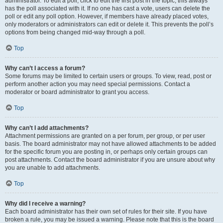
administrator. To edit a poll, click to edit the first post in the topic; this always
has the poll associated with it. If no one has cast a vote, users can delete the
poll or edit any poll option. However, if members have already placed votes,
only moderators or administrators can edit or delete it. This prevents the poll’s
options from being changed mid-way through a poll.
Top
Why can’t I access a forum?
Some forums may be limited to certain users or groups. To view, read, post or
perform another action you may need special permissions. Contact a
moderator or board administrator to grant you access.
Top
Why can’t I add attachments?
Attachment permissions are granted on a per forum, per group, or per user
basis. The board administrator may not have allowed attachments to be added
for the specific forum you are posting in, or perhaps only certain groups can
post attachments. Contact the board administrator if you are unsure about why
you are unable to add attachments.
Top
Why did I receive a warning?
Each board administrator has their own set of rules for their site. If you have
broken a rule, you may be issued a warning. Please note that this is the board