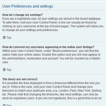
User Preferences and settings
How do I change my settings?
If you are a registered user, all your settings are stored in the board database.
To alter them, visit your User Control Panel; a link can usually be found by
clicking on your username at the top of board pages. This system will allow you
to change all your settings and preferences.
Top
How do I prevent my username appearing in the online user listings?
Within your User Control Panel, under “Board preferences”, you will find the
option
Hide your online status
. Enable this option and you will only appear to
the administrators, moderators and yourself. You will be counted as a hidden
user.
Top
The times are not correct!
It is possible the time displayed is from a timezone different from the one you
are in. If this is the case, visit your User Control Panel and change your
timezone to match your particular area, e.g. London, Paris, New York, Sydney,
etc. Please note that changing the timezone, like most settings, can only be
done by registered users. If you are not registered, this is a good time to do so.
Top