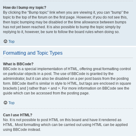
How do I bump my topic?
By clicking the “Bump topic” link when you are viewing it, you can “bump” the
topic to the top of the forum on the first page. However, if you do not see this,
then topic bumping may be disabled or the time allowance between bumps
has not yet been reached. It is also possible to bump the topic simply by
replying to it, however, be sure to follow the board rules when doing so.
Top
Formatting and Topic Types
What is BBCode?
BBCode is a special implementation of HTML, offering great formatting control
on particular objects in a post. The use of BBCode is granted by the
administrator, but it can also be disabled on a per post basis from the posting
form. BBCode itself is similar in style to HTML, but tags are enclosed in square
brackets [ and ] rather than < and >. For more information on BBCode see the
guide which can be accessed from the posting page.
Top
Can I use HTML?
No. It is not possible to post HTML on this board and have it rendered as
HTML. Most formatting which can be carried out using HTML can be applied
using BBCode instead.