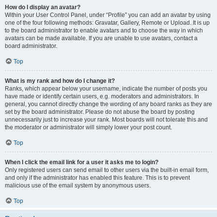
How do I display an avatar?
Within your User Control Panel, under “Profile” you can add an avatar by using
one of the four following methods: Gravatar, Gallery, Remote or Upload. It is up
to the board administrator to enable avatars and to choose the way in which
avatars can be made available. If you are unable to use avatars, contact a
board administrator.
Top
What is my rank and how do I change it?
Ranks, which appear below your username, indicate the number of posts you
have made or identify certain users, e.g. moderators and administrators. In
general, you cannot directly change the wording of any board ranks as they are
set by the board administrator. Please do not abuse the board by posting
unnecessarily just to increase your rank. Most boards will not tolerate this and
the moderator or administrator will simply lower your post count.
Top
When I click the email link for a user it asks me to login?
Only registered users can send email to other users via the built-in email form,
and only if the administrator has enabled this feature. This is to prevent
malicious use of the email system by anonymous users.
Top