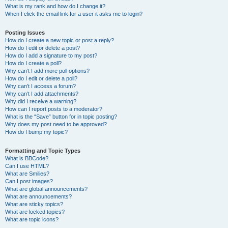
What is my rank and how do I change it?
When I click the email link for a user it asks me to login?
Posting Issues
How do I create a new topic or post a reply?
How do I edit or delete a post?
How do I add a signature to my post?
How do I create a poll?
Why can’t I add more poll options?
How do I edit or delete a poll?
Why can’t I access a forum?
Why can’t I add attachments?
Why did I receive a warning?
How can I report posts to a moderator?
What is the “Save” button for in topic posting?
Why does my post need to be approved?
How do I bump my topic?
Formatting and Topic Types
What is BBCode?
Can I use HTML?
What are Smilies?
Can I post images?
What are global announcements?
What are announcements?
What are sticky topics?
What are locked topics?
What are topic icons?