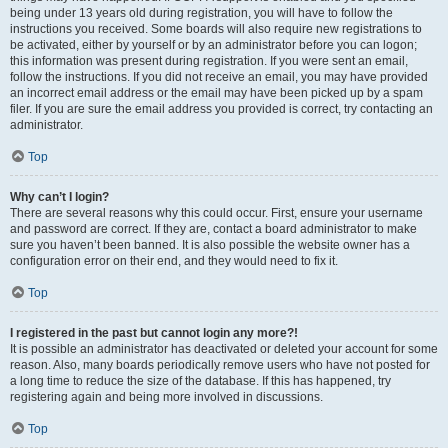
being under 13 years old during registration, you will have to follow the
instructions you received. Some boards will also require new registrations to
be activated, either by yourself or by an administrator before you can logon;
this information was present during registration. If you were sent an email,
follow the instructions. If you did not receive an email, you may have provided
an incorrect email address or the email may have been picked up by a spam
filer. If you are sure the email address you provided is correct, try contacting an
administrator.
Top
Why can’t I login?
There are several reasons why this could occur. First, ensure your username
and password are correct. If they are, contact a board administrator to make
sure you haven’t been banned. It is also possible the website owner has a
configuration error on their end, and they would need to fix it.
Top
I registered in the past but cannot login any more?!
It is possible an administrator has deactivated or deleted your account for some
reason. Also, many boards periodically remove users who have not posted for
a long time to reduce the size of the database. If this has happened, try
registering again and being more involved in discussions.
Top