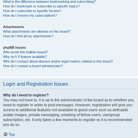
What is the difference between bookmarking and subscribing?
How do I bookmark or subscribe to specific topics?
How do I subscribe to specific forums?
How do I remove my subscriptions?
Attachments
What attachments are allowed on this board?
How do I find all my attachments?
phpBB Issues
Who wrote this bulletin board?
Why isn’t X feature available?
Who do I contact about abusive and/or legal matters related to this board?
How do I contact a board administrator?
Login and Registration Issues
Why do I need to register?
You may not have to, it is up to the administrator of the board as to whether you
need to register in order to post messages. However; registration will give you
access to additional features not available to guest users such as definable
avatar images, private messaging, emailing of fellow users, usergroup
subscription, etc. It only takes a few moments to register so it is recommended
you do so.
Top