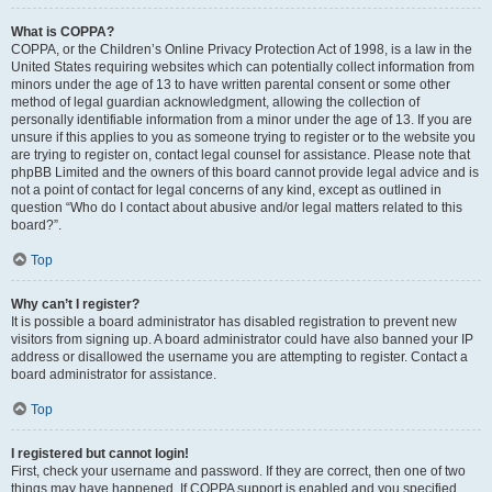
What is COPPA?
COPPA, or the Children’s Online Privacy Protection Act of 1998, is a law in the
United States requiring websites which can potentially collect information from
minors under the age of 13 to have written parental consent or some other
method of legal guardian acknowledgment, allowing the collection of
personally identifiable information from a minor under the age of 13. If you are
unsure if this applies to you as someone trying to register or to the website you
are trying to register on, contact legal counsel for assistance. Please note that
phpBB Limited and the owners of this board cannot provide legal advice and is
not a point of contact for legal concerns of any kind, except as outlined in
question “Who do I contact about abusive and/or legal matters related to this
board?”.
Top
Why can’t I register?
It is possible a board administrator has disabled registration to prevent new
visitors from signing up. A board administrator could have also banned your IP
address or disallowed the username you are attempting to register. Contact a
board administrator for assistance.
Top
I registered but cannot login!
First, check your username and password. If they are correct, then one of two
things may have happened. If COPPA support is enabled and you specified