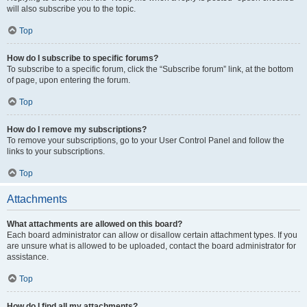
will also subscribe you to the topic.
Top
How do I subscribe to specific forums?
To subscribe to a specific forum, click the “Subscribe forum” link, at the bottom
of page, upon entering the forum.
Top
How do I remove my subscriptions?
To remove your subscriptions, go to your User Control Panel and follow the
links to your subscriptions.
Top
Attachments
What attachments are allowed on this board?
Each board administrator can allow or disallow certain attachment types. If you
are unsure what is allowed to be uploaded, contact the board administrator for
assistance.
Top
How do I find all my attachments?