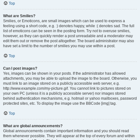
Top
What are Smilies?
Smilies, or Emoticons, are small images which can be used to express a
feeling using a short code, e.g. :) denotes happy, while :( denotes sad. The full
list of emoticons can be seen in the posting form. Try not to overuse smilies,
however, as they can quickly render a post unreadable and a moderator may
edit them out or remove the post altogether. The board administrator may also
have set a limit to the number of smilies you may use within a post.
Top
Can I post images?
Yes, images can be shown in your posts. If the administrator has allowed
attachments, you may be able to upload the image to the board. Otherwise, you
must link to an image stored on a publicly accessible web server, e.g.
http://www.example.com/my-picture.gif. You cannot link to pictures stored on
your own PC (unless it is a publicly accessible server) nor images stored
behind authentication mechanisms, e.g. hotmail or yahoo mailboxes, password
protected sites, etc. To display the image use the BBCode [img] tag.
Top
What are global announcements?
Global announcements contain important information and you should read
them whenever possible. They will appear at the top of every forum and within