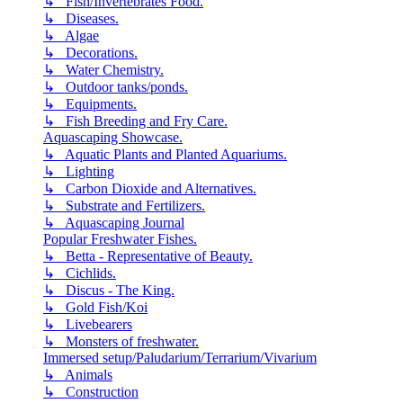
↳ Fish/Invertebrates Food.
↳ Diseases.
↳ Algae
↳ Decorations.
↳ Water Chemistry.
↳ Outdoor tanks/ponds.
↳ Equipments.
↳ Fish Breeding and Fry Care.
Aquascaping Showcase.
↳ Aquatic Plants and Planted Aquariums.
↳ Lighting
↳ Carbon Dioxide and Alternatives.
↳ Substrate and Fertilizers.
↳ Aquascaping Journal
Popular Freshwater Fishes.
↳ Betta - Representative of Beauty.
↳ Cichlids.
↳ Discus - The King.
↳ Gold Fish/Koi
↳ Livebearers
↳ Monsters of freshwater.
Immersed setup/Paludarium/Terrarium/Vivarium
↳ Animals
↳ Construction