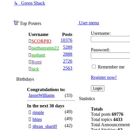
↳ Green Shack
User menu
Top Posters
Username:
Username
Posts
10376
SCORPIO
5289
parthapratim22
Password:
2888
sushant
2726
Romi
Remember me
2563
jack
Register now!
Birthdays
Congratulations to:
JasonWilliams
(33)
Statistics
In the next 30 days
Totals
(49)
rimple
Total posts
69776
(49)
bhim
Total topics
4433
Total Announcement
(42)
jibran_shariff
Total Stickies:
62