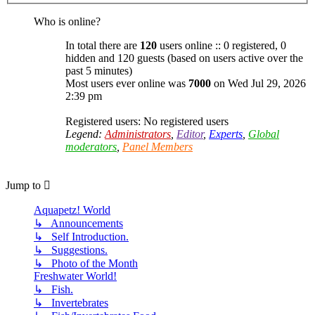
Who is online?
In total there are
120
users online :: 0 registered, 0
hidden and 120 guests (based on users active over the
past 5 minutes)
Most users ever online was
7000
on Wed Jul 29, 2026
2:39 pm
Registered users: No registered users
Legend:
Administrators
,
Editor
,
Experts
,
Global
moderators
,
Panel Members
Jump to
Aquapetz! World
↳ Announcements
↳ Self Introduction.
↳ Suggestions.
↳ Photo of the Month
Freshwater World!
↳ Fish.
↳ Invertebrates