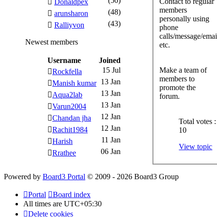
(50)
Contact to regular
Donaldpex
members
(48)
arunsharon
personally using
(43)
Ralliyvon
phone
calls/message/ema
Newest members
etc.
Username
Joined
15 Jul
Make a team of
Rockfella
members to
13 Jan
Manish kumar
promote the
13 Jan
Aqua2lab
forum.
13 Jan
Varun2004
12 Jan
Chandan jha
Total votes :
12 Jan
Rachit1984
10
11 Jan
Harish
View topic
06 Jan
Rrathee
Powered by
Board3 Portal
© 2009 - 2026 Board3 Group
Portal
Board index
All times are
UTC+05:30
Delete cookies