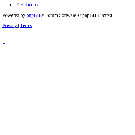
Contact us
Powered by
phpBB
® Forum Software © phpBB Limited
Privacy
|
Terms