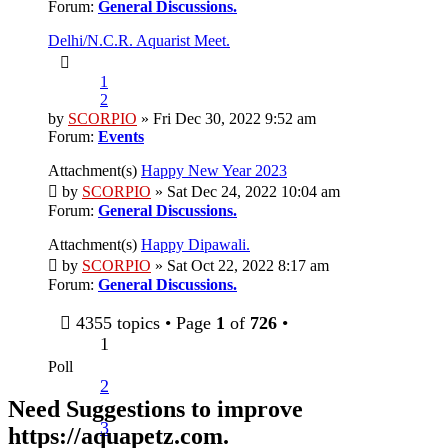
Forum:
General Discussions.
Delhi/N.C.R. Aquarist Meet.
1
2
by
SCORPIO
» Fri Dec 30, 2022 9:52 am
Forum:
Events
Attachment(s)
Happy New Year 2023
by
SCORPIO
» Sat Dec 24, 2022 10:04 am
Forum:
General Discussions.
Attachment(s)
Happy Dipawali.
by
SCORPIO
» Sat Oct 22, 2022 8:17 am
Forum:
General Discussions.
4355 topics • Page
1
of
726
•
1
Poll
2
Need Suggestions to improve
3
https://aquapetz.com
.