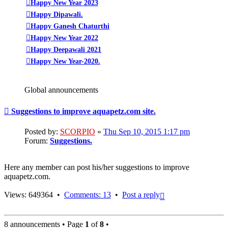
Happy New Year 2023
Happy Dipawali.
Happy Ganesh Chaturthi
Happy New Year 2022
Happy Deepawali 2021
Happy New Year-2020.
Global announcements
Suggestions to improve aquapetz.com site.
Posted by:
SCORPIO
»
Thu Sep 10, 2015 1:17 pm
Forum:
Suggestions.
Here any member can post his/her suggestions to improve
aquapetz.com.
Top
Views: 649364 •
Comments: 13
•
Post a reply
8 announcements • Page
1
of
8
•