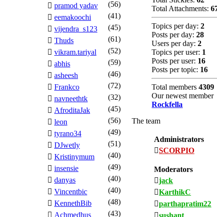
(56)
pramod yadav
Total Attachments:
6
(41)
eemakoochi
Topics per day:
2
(45)
vijendra_s123
Posts per day:
28
(61)
Thuds
Users per day:
2
(52)
vikram.tariyal
Topics per user:
1
Posts per user:
16
(59)
abhis
Posts per topic:
16
(46)
asheesh
(72)
Frankco
Total members
4309
Our newest member
(32)
navneethtk
Rockfella
(45)
AfroditaJak
(56)
The team
leon
(49)
tyrano34
Administrators
(51)
DJwetly
SCORPIO
(40)
Kristinymum
(49)
insensie
Moderators
(40)
danyas
jack
(40)
Vincentbic
KarthikC
(48)
KennethBib
parthapratim22
(43)
Achmedhus
sushant