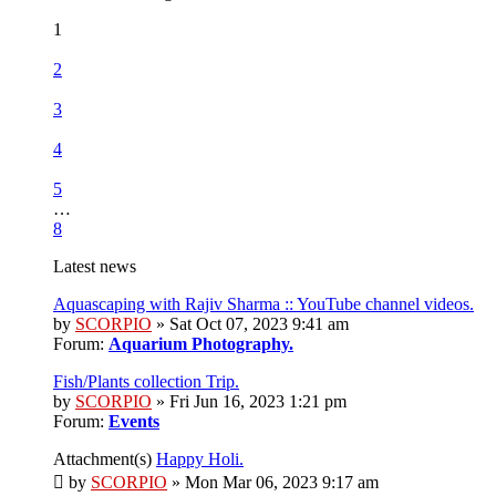
1
2
3
4
5
…
8
Latest news
Aquascaping with Rajiv Sharma :: YouTube channel videos.
by
SCORPIO
» Sat Oct 07, 2023 9:41 am
Forum:
Aquarium Photography.
Fish/Plants collection Trip.
by
SCORPIO
» Fri Jun 16, 2023 1:21 pm
Forum:
Events
Attachment(s)
Happy Holi.
by
SCORPIO
» Mon Mar 06, 2023 9:17 am