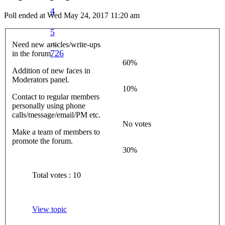
4
Poll ended at Wed May 24, 2017 11:20 am
5
…
Need new articles/write-ups
726
in the forum.
60%
Addition of new faces in
Moderators panel.
10%
Contact to regular members
personally using phone
calls/message/email/PM etc.
No votes
Make a team of members to
promote the forum.
30%
Total votes : 10
View topic