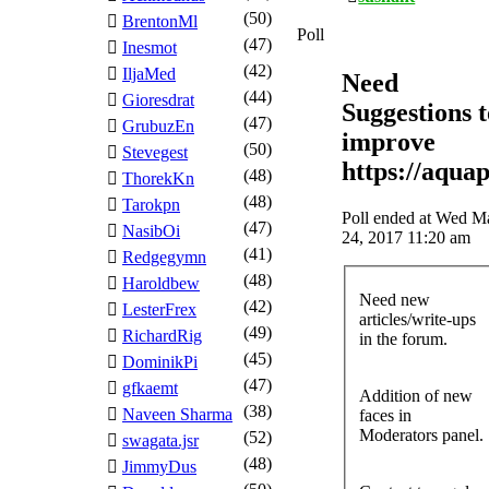
(50)
BrentonMl
Poll
(47)
Inesmot
(42)
IljaMed
Need
(44)
Gioresdrat
Suggestions t
(47)
GrubuzEn
improve
(50)
Stevegest
https://aqua
(48)
ThorekKn
(48)
Tarokpn
Poll ended at Wed M
(47)
NasibOi
24, 2017 11:20 am
(41)
Redgegymn
(48)
Haroldbew
Need new
(42)
LesterFrex
articles/write-ups
(49)
RichardRig
in the forum.
(45)
DominikPi
(47)
gfkaemt
Addition of new
(38)
Naveen Sharma
faces in
Moderators panel.
(52)
swagata.jsr
(48)
JimmyDus