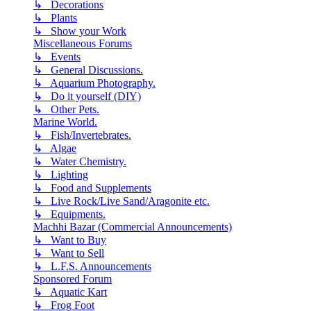
↳ Decorations
↳ Plants
↳ Show your Work
Miscellaneous Forums
↳ Events
↳ General Discussions.
↳ Aquarium Photography.
↳ Do it yourself (DIY)
↳ Other Pets.
Marine World.
↳ Fish/Invertebrates.
↳ Algae
↳ Water Chemistry.
↳ Lighting
↳ Food and Supplements
↳ Live Rock/Live Sand/Aragonite etc.
↳ Equipments.
Machhi Bazar (Commercial Announcements)
↳ Want to Buy
↳ Want to Sell
↳ L.F.S. Announcements
Sponsored Forum
↳ Aquatic Kart
↳ Frog Foot