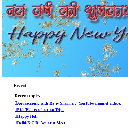
Recent
Recent topics
Aquascaping with Rajiv Sharma :: YouTube channel videos.
Fish/Plants collection Trip.
Happy Holi.
Delhi/N.C.R. Aquarist Meet.