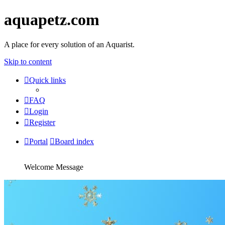
aquapetz.com
A place for every solution of an Aquarist.
Skip to content
Quick links
FAQ
Login
Register
Portal
Board index
Welcome Message