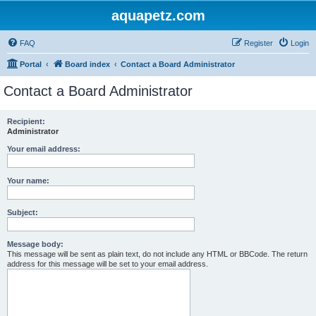
aquapetz.com
FAQ
Register
Login
Portal
Board index
Contact a Board Administrator
Contact a Board Administrator
Recipient:
Administrator
Your email address:
Your name:
Subject:
Message body:
This message will be sent as plain text, do not include any HTML or BBCode. The return
address for this message will be set to your email address.