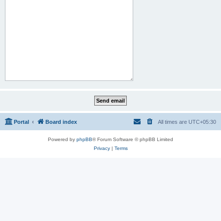
Portal
Board index
All times are
UTC+05:30
Powered by
phpBB
® Forum Software © phpBB Limited
Privacy
|
Terms