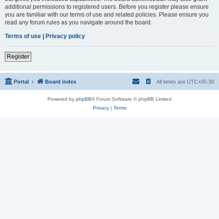
additional permissions to registered users. Before you register please ensure
you are familiar with our terms of use and related policies. Please ensure you
read any forum rules as you navigate around the board.
Terms of use
|
Privacy policy
Register
Portal
Board index
All times are
UTC+05:30
Powered by
phpBB
® Forum Software © phpBB Limited
Privacy
|
Terms