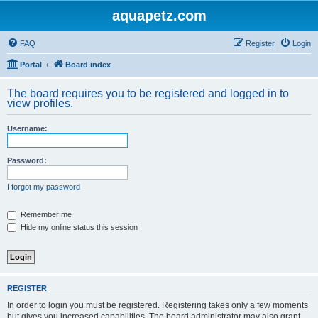
aquapetz.com
FAQ
Register
Login
Portal
Board index
The board requires you to be registered and logged in to
view profiles.
Username:
Password:
I forgot my password
Remember me
Hide my online status this session
REGISTER
In order to login you must be registered. Registering takes only a few moments
but gives you increased capabilities. The board administrator may also grant