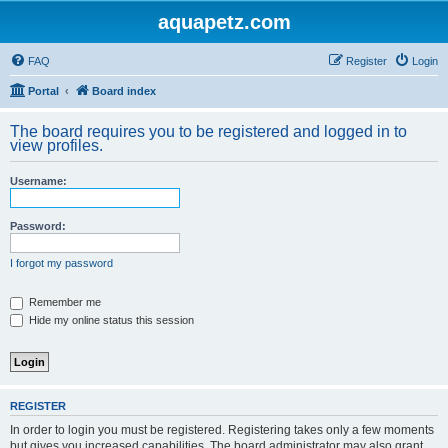
aquapetz.com
FAQ
Register
Login
Portal
Board index
The board requires you to be registered and logged in to
view profiles.
Username:
Password:
I forgot my password
Remember me
Hide my online status this session
REGISTER
In order to login you must be registered. Registering takes only a few moments
but gives you increased capabilities. The board administrator may also grant