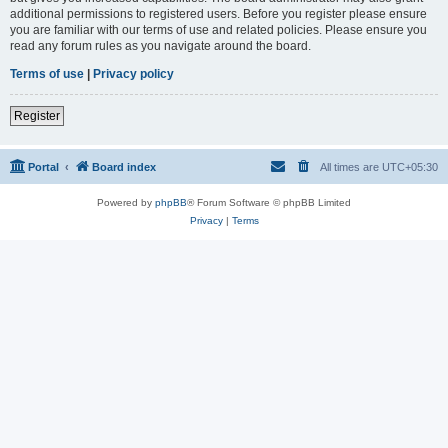
additional permissions to registered users. Before you register please ensure
you are familiar with our terms of use and related policies. Please ensure you
read any forum rules as you navigate around the board.
Terms of use
|
Privacy policy
Register
Portal
Board index
All times are
UTC+05:30
Powered by
phpBB
® Forum Software © phpBB Limited
Privacy
|
Terms