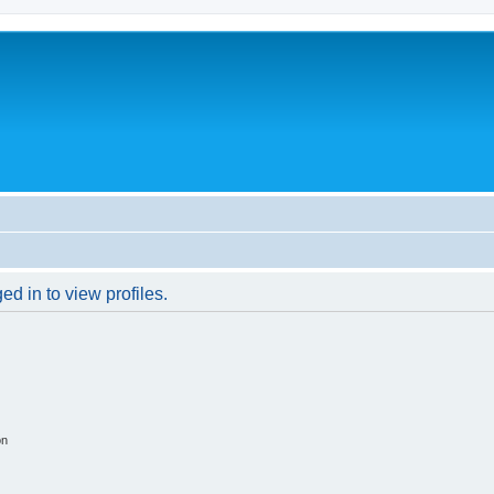
d in to view profiles.
on