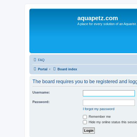
aquapetz.com
A place for every solution of an Aquarist.
FAQ
Portal
Board index
The board requires you to be registered and logge
Username:
Password:
I forgot my password
Remember me
Hide my online status this sessi