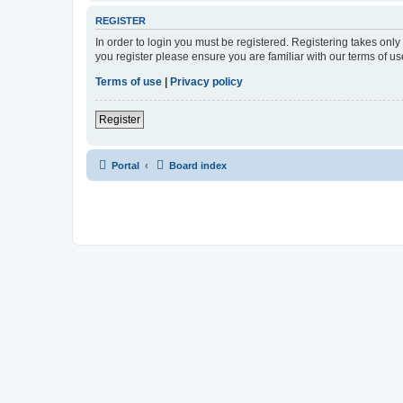
REGISTER
In order to login you must be registered. Registering takes onl
you register please ensure you are familiar with our terms of 
Terms of use
|
Privacy policy
Register
Portal
Board index