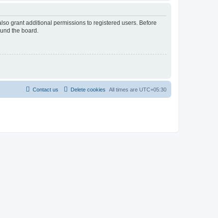
lso grant additional permissions to registered users. Before
ound the board.
Contact us
Delete cookies
All times are
UTC+05:30