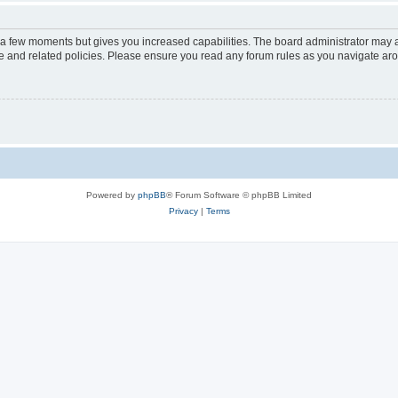
y a few moments but gives you increased capabilities. The board administrator may a
use and related policies. Please ensure you read any forum rules as you navigate ar
Powered by
phpBB
® Forum Software © phpBB Limited
Privacy
|
Terms