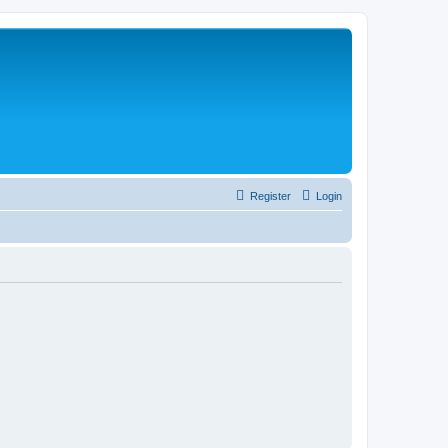
Register
Login