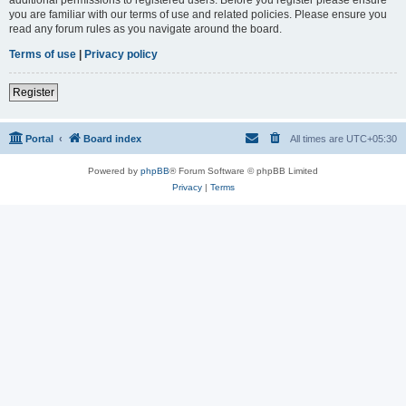
you are familiar with our terms of use and related policies. Please ensure you
read any forum rules as you navigate around the board.
Terms of use
|
Privacy policy
Register
Portal
Board index
All times are
UTC+05:30
Powered by
phpBB
® Forum Software © phpBB Limited
Privacy
|
Terms