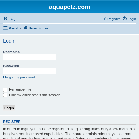
aquapetz.com
FAQ
Register
Login
Portal
Board index
Login
Username:
Password:
I forgot my password
Remember me
Hide my online status this session
REGISTER
In order to login you must be registered. Registering takes only a few moments
but gives you increased capabilities. The board administrator may also grant
additional permissions to registered users. Before you register please ensure