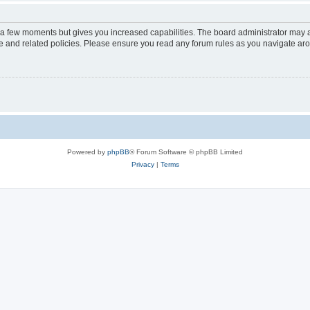
y a few moments but gives you increased capabilities. The board administrator may a
use and related policies. Please ensure you read any forum rules as you navigate ar
Powered by
phpBB
® Forum Software © phpBB Limited
Privacy
|
Terms