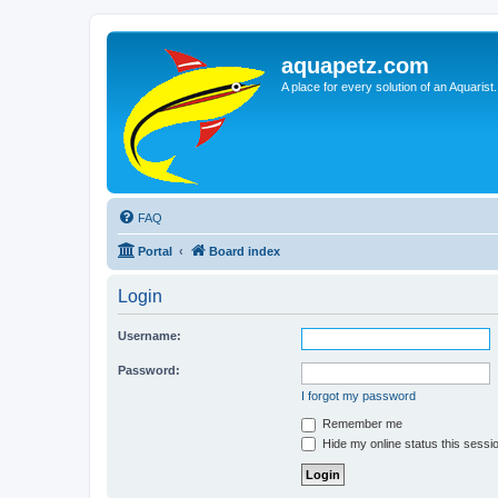
aquapetz.com
A place for every solution of an Aquarist.
FAQ
Portal
Board index
Login
Username:
Password:
I forgot my password
Remember me
Hide my online status this sessi