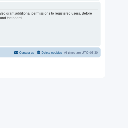
lso grant additional permissions to registered users. Before
ound the board.
Contact us
Delete cookies
All times are
UTC+05:30