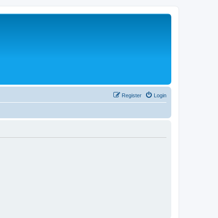
Register
Login