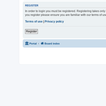
REGISTER
In order to login you must be registered. Registering takes onl
you register please ensure you are familiar with our terms of 
Terms of use
|
Privacy policy
Register
Portal
Board index