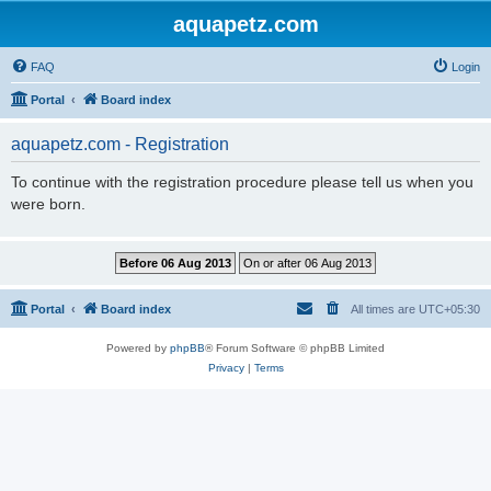
aquapetz.com
FAQ
Login
Portal
Board index
aquapetz.com - Registration
To continue with the registration procedure please tell us when you
were born.
Portal
Board index
All times are
UTC+05:30
Powered by
phpBB
® Forum Software © phpBB Limited
Privacy
|
Terms