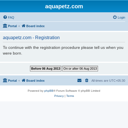
aquapetz.com
FAQ
Login
Portal
Board index
aquapetz.com - Registration
To continue with the registration procedure please tell us when you
were born.
Portal
Board index
All times are
UTC+05:30
Powered by
phpBB
® Forum Software © phpBB Limited
Privacy
|
Terms