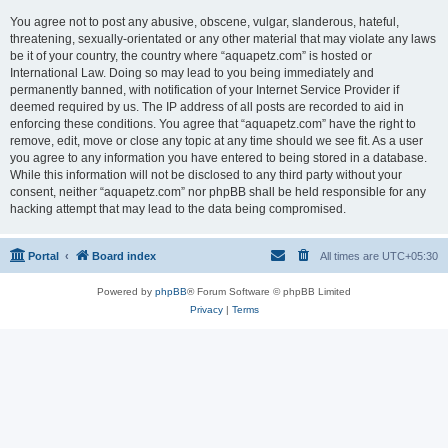
You agree not to post any abusive, obscene, vulgar, slanderous, hateful,
threatening, sexually-orientated or any other material that may violate any laws
be it of your country, the country where “aquapetz.com” is hosted or
International Law. Doing so may lead to you being immediately and
permanently banned, with notification of your Internet Service Provider if
deemed required by us. The IP address of all posts are recorded to aid in
enforcing these conditions. You agree that “aquapetz.com” have the right to
remove, edit, move or close any topic at any time should we see fit. As a user
you agree to any information you have entered to being stored in a database.
While this information will not be disclosed to any third party without your
consent, neither “aquapetz.com” nor phpBB shall be held responsible for any
hacking attempt that may lead to the data being compromised.
Portal
Board index
All times are
UTC+05:30
Powered by
phpBB
® Forum Software © phpBB Limited
Privacy
|
Terms