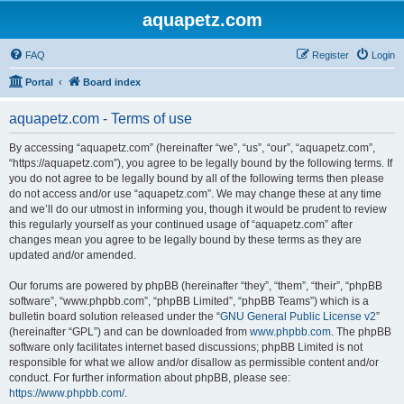
aquapetz.com
FAQ
Register
Login
Portal
Board index
aquapetz.com - Terms of use
By accessing “aquapetz.com” (hereinafter “we”, “us”, “our”, “aquapetz.com”,
“https://aquapetz.com”), you agree to be legally bound by the following terms. If
you do not agree to be legally bound by all of the following terms then please
do not access and/or use “aquapetz.com”. We may change these at any time
and we’ll do our utmost in informing you, though it would be prudent to review
this regularly yourself as your continued usage of “aquapetz.com” after
changes mean you agree to be legally bound by these terms as they are
updated and/or amended.
Our forums are powered by phpBB (hereinafter “they”, “them”, “their”, “phpBB
software”, “www.phpbb.com”, “phpBB Limited”, “phpBB Teams”) which is a
bulletin board solution released under the “
GNU General Public License v2
”
(hereinafter “GPL”) and can be downloaded from
www.phpbb.com
. The phpBB
software only facilitates internet based discussions; phpBB Limited is not
responsible for what we allow and/or disallow as permissible content and/or
conduct. For further information about phpBB, please see:
https://www.phpbb.com/
.