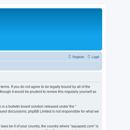
Register
Login
erms. If you do not agree to be legally bound by all of the
ough it would be prudent to review this regularly yourself as
s a bulletin board solution released under the “
 based discussions; phpBB Limited is not responsible for what we
 laws be it of your country, the country where “aquapetz.com” is