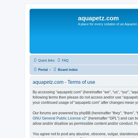
aquapetz.com
A place for every solution of an Aquarist.
Quick links
FAQ
Portal
Board index
aquapetz.com - Terms of use
By accessing “aquapetz.com” (hereinafter “we”, “us”, “our”, “aqu
following terms then please do not access and/or use “aquapetz
your continued usage of “aquapetz.com” after changes mean yo
Our forums are powered by phpBB (hereinafter “they”, “them”, “
GNU General Public License v2
” (hereinafter “GPL”) and can
allow and/or disallow as permissible content and/or conduct. F
You agree not to post any abusive, obscene, vulgar, slanderous, 